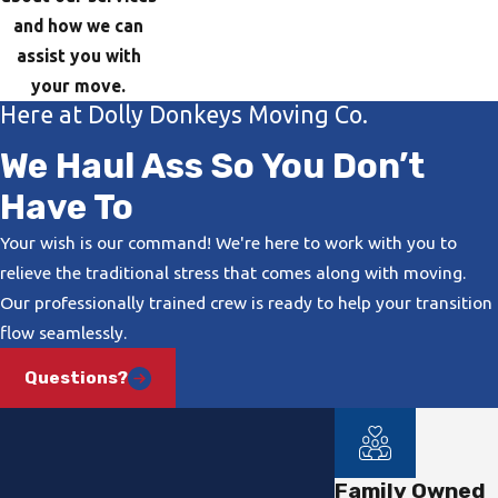
and how we can
assist you with
your move.
Here at Dolly Donkeys Moving Co.
We Haul Ass So You Don’t
Have To
Your wish is our command! We're here to work with you to
relieve the traditional stress that comes along with moving.
Our professionally trained crew is ready to help your transition
flow seamlessly.
Questions?
Family Owned