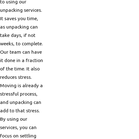
to using our
unpacking services.
It saves you time,
as unpacking can
take days, if not
weeks, to complete.
Our team can have
it done in a fraction
of the time. It also
reduces stress.
Moving is already a
stressful process,
and unpacking can
add to that stress.
By using our
services, you can
focus on settling