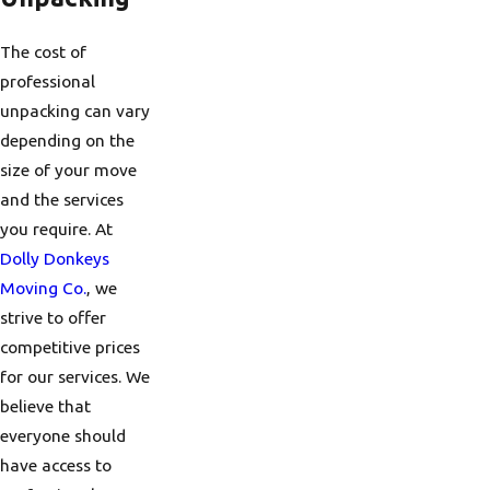
The cost of
professional
unpacking can vary
depending on the
size of your move
and the services
you require. At
Dolly Donkeys
Moving Co.
, we
strive to offer
competitive prices
for our services. We
believe that
everyone should
have access to