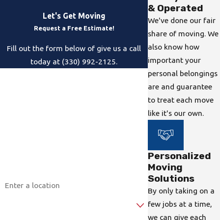
& Operated
Let's Get Moving
We've done our fair
Request a Free Estimate!
share of moving. We
also know how
Fill out the form below of give us a call
important your
today at (330) 992-2125.
personal belongings
First Name
are and guarantee
to treat each move
Last Name
like it's our own.
Phone
Email
Personalized
Moving
Address
Solutions
By only taking on a
Are you a new customer?
few jobs at a time,
we can give each