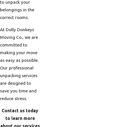
to unpack your
belongings in the
correct rooms.
At Dolly Donkeys
Moving Co., we are
committed to
making your move
as easy as possible.
Our professional
unpacking services
are designed to
save you time and
reduce stress.
Contact us today
to learn more
about our services