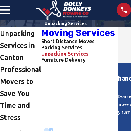
Unpacking Services
Moving Services
Unpacking
Short Distance Moves
Services in
Packing Services
Unpacking Services
Canton
Furniture Delivery
Professional
"They were efficient and handl
Movers to
Save You
I had a great experience using Dolly Donke
Lindsey!) Riley and Scott made this move 
Time and
handled my furnit
Stress