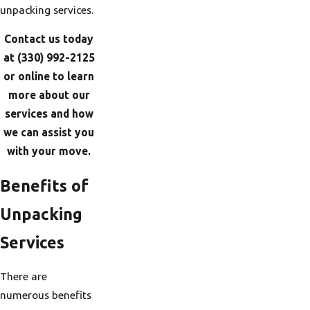
unpacking services.
Contact us today
at
(330) 992-2125
or online to learn
more about our
services and how
we can assist you
with your move.
Benefits of
Unpacking
Services
There are
numerous benefits