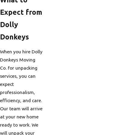
Expect from
Dolly
Donkeys
When you hire Dolly
Donkeys Moving
Co. for unpacking
services, you can
expect
professionalism,
efficiency, and care.
Our team will arrive
at your new home
ready to work. We
will unpack your