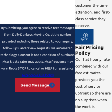
How can we help you?
customer the time,
attention, and first-
class service they
deserve.
By submitting, you agree to receive text messages
from Dolly Donkeys Moving Co. at the number
provided, including those related to your inquiry,
Fair Pricing
follow-ups, and review requests, via automated
Policy
technology. Consent is not a condition of purchase.
Our flat hourly rate
Msg & data rates may apply. Msg frequency may
combined with our
vary. Reply STOP to cancel or HELP for assistance.
free estimates
Acceptable Use Policy
provides you the
Send Message
cost of service
upfront so there are
no surprises when
the work is