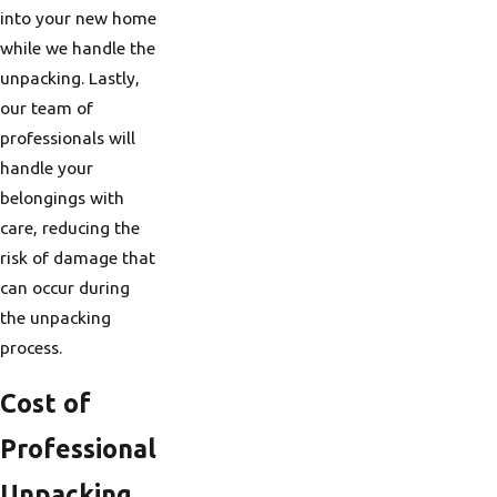
into your new home
while we handle the
unpacking. Lastly,
our team of
professionals will
handle your
belongings with
care, reducing the
risk of damage that
can occur during
the unpacking
process.
Cost of
Professional
Unpacking