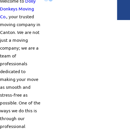
Welcome to
Dolly
Donkeys Moving
Co.
, your trusted
moving company in
Canton. We are not
just a moving
company; we are a
team of
professionals
dedicated to
making your move
as smooth and
stress-free as
possible. One of the
ways we do this is
through our
professional