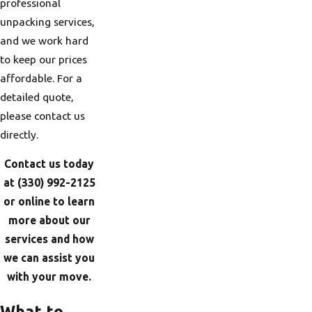
professional
unpacking services,
and we work hard
to keep our prices
affordable. For a
detailed quote,
please contact us
directly.
Contact us today
at
(330) 992-2125
or online to learn
more about our
services and how
we can assist you
with your move.
What to