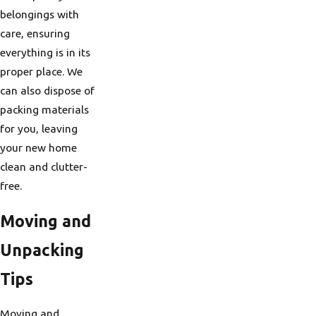
belongings with
care, ensuring
everything is in its
proper place. We
can also dispose of
packing materials
for you, leaving
your new home
clean and clutter-
free.
Moving and
Unpacking
Tips
Moving and