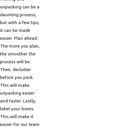
unpacking can be a
daunting process,
but with a few tips,
it can be made
easier. Plan ahead.
The more you plan,
the smoother the
process will be.
Then, declutter
before you pack.
This will make
unpacking easier
and faster. Lastly,
label your boxes.
This will make it
easier for our team