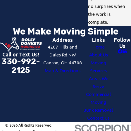
no surprises when
the work is
complete.
We Make Moving Simple
Address
Links
Follow
Us
4207 Hills and
Home
Call or Text Us!
Dales Rd NW
About Us
330-992-
Canton, OH 44708
Moving
2125
Map & Directions
Services
Areas We
Serve
Commercial
Moving
Junk Removal
Contact Us
© 2026 All Rights Reserved.