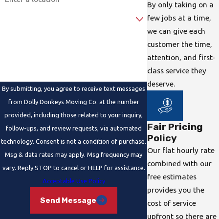
By only taking on a
Are you a new customer?
few jobs at a time,
we can give each
How can we help you?
customer the time,
attention, and first-
class service they
deserve.
By submitting, you agree to receive text messages
from Dolly Donkeys Moving Co. at the number
provided, including those related to your inquiry,
Fair Pricing
follow-ups, and review requests, via automated
Policy
technology. Consent is not a condition of purchase.
Our flat hourly rate
Msg & data rates may apply. Msg frequency may
combined with our
vary. Reply STOP to cancel or HELP for assistance.
free estimates
Acceptable Use Policy
provides you the
Send Message
cost of service
upfront so there are