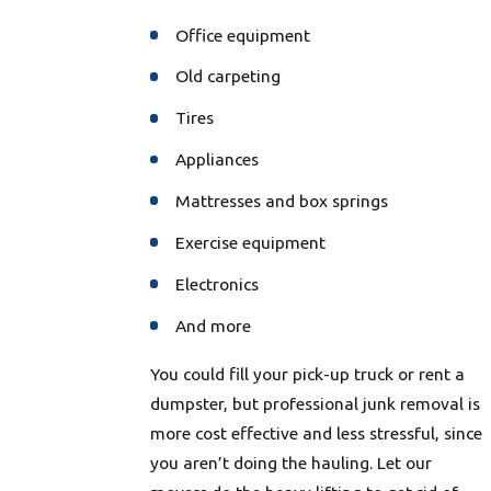
Office equipment
Old carpeting
Tires
Appliances
Mattresses and box springs
Exercise equipment
Electronics
And more
You could fill your pick-up truck or rent a
dumpster, but professional junk removal is
more cost effective and less stressful, since
you aren’t doing the hauling. Let our