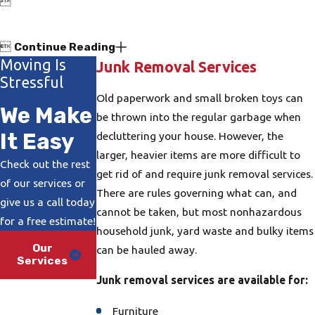


Continue Reading
Moving Is
Junk Removal Services
Stressful
Old paperwork and small broken toys can
We Make
be thrown into the regular garbage when
It Easy
decluttering your house. However, the
larger, heavier items are more difficult to
Check out the rest
get rid of and require junk removal services.
of our services or
There are rules governing what can, and
give us a call today
cannot be taken, but most nonhazardous
for a free estimate!
household junk, yard waste and bulky items
Our
can be hauled away.
Services
Junk removal services are available for:
Furniture