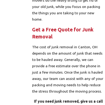
movers do the heavy lifting to get rid of
your old junk, while you focus on packing
the things you are taking to your new
home.
Get a Free Quote for Junk
Removal
The cost of junk removal in Canton, OH
depends on the amount of junk that needs
to be hauled away. Generally, we can
provide a free estimate over the phone in
just a few minutes. Once the junk is hauled
away, our team can assist with any of your
packing and moving needs to help reduce
the stress throughout the moving process.
If you need junk removed, give us a call