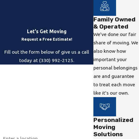
Family Owned
& Operated
Let's Get Moving
We've done our fair
Request a Free Estimate!
share of moving. We
also know how
Fill out the form below of give us a call
important your
today at (330) 992-2125.
personal belongings
First Name
are and guarantee
to treat each move
Last Name
like it's our own.
Phone
Email
Personalized
Moving
Address
Solutions