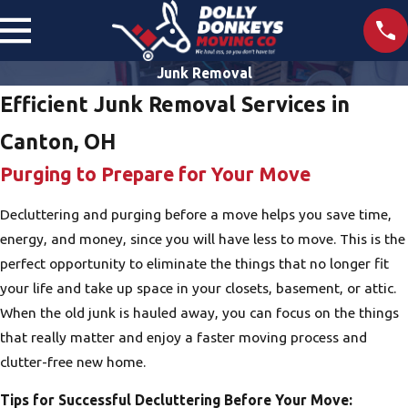
Junk Removal
Efficient Junk Removal Services in
Canton, OH
Purging to Prepare for Your Move
Decluttering and purging before a move helps you save time,
energy, and money, since you will have less to move. This is the
perfect opportunity to eliminate the things that no longer fit
your life and take up space in your closets, basement, or attic.
When the old junk is hauled away, you can focus on the things
that really matter and enjoy a faster moving process and
clutter-free new home.
Tips for Successful Decluttering Before Your Move: