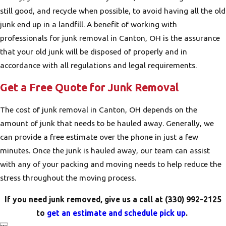
still good, and recycle when possible, to avoid having all the old
junk end up in a landfill. A benefit of working with
professionals for junk removal in Canton, OH is the assurance
that your old junk will be disposed of properly and in
accordance with all regulations and legal requirements.
Get a Free Quote for Junk Removal
The cost of junk removal in Canton, OH depends on the
amount of junk that needs to be hauled away. Generally, we
can provide a free estimate over the phone in just a few
minutes. Once the junk is hauled away, our team can assist
with any of your packing and moving needs to help reduce the
stress throughout the moving process.
If you need junk removed, give us a call at
(330) 992-2125
to
get an estimate and schedule pick up
.