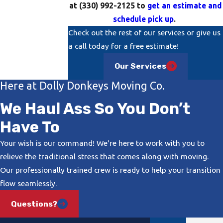
at
(330) 992-2125
to
get an estimate and
schedule pick up
.
Check out the rest of our services or give us
a call today for a free estimate!
Our Services
Here at Dolly Donkeys Moving Co.
We Haul Ass So You Don’t
Have To
Your wish is our command! We're here to work with you to
relieve the traditional stress that comes along with moving.
Our professionally trained crew is ready to help your transition
flow seamlessly.
Questions?