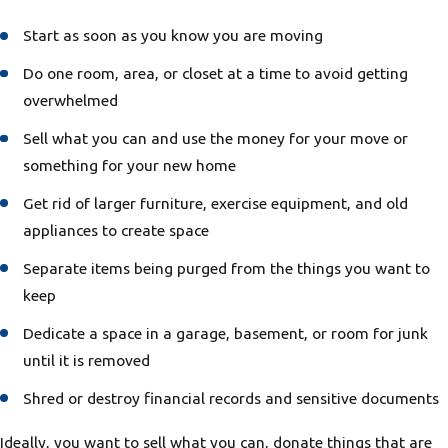
Start as soon as you know you are moving
Do one room, area, or closet at a time to avoid getting
overwhelmed
Sell what you can and use the money for your move or
something for your new home
Get rid of larger furniture, exercise equipment, and old
appliances to create space
Separate items being purged from the things you want to
keep
Dedicate a space in a garage, basement, or room for junk
until it is removed
Shred or destroy financial records and sensitive documents
Ideally, you want to sell what you can, donate things that are